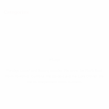
Categories
No categories
Prestige carpet and flooring supplier. We cover the North East,
North Yorkshire, Cumbria, the Borders and the Lake District. We
are an independent family business.