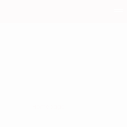
Homepage
No title