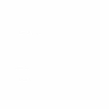
June 4, 2019
Search
Search for:
Search