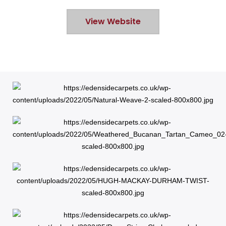
View Website