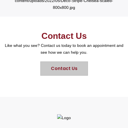
Contact Us
Like what you see? Contact us today to book an appointment and
see how we can help you.
Contact Us