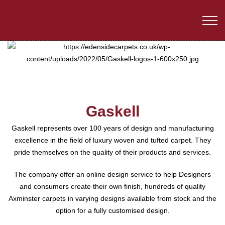
Gaskell
Gaskell represents over 100 years of design and manufacturing
excellence in the field of luxury woven and tufted carpet. They
pride themselves on the quality of their products and services.
The company offer an online design service to help Designers
and consumers create their own finish, hundreds of quality
Axminster carpets in varying designs available from stock and the
option for a fully customised design.