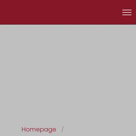
Reset Password
Homepage
Reset Password