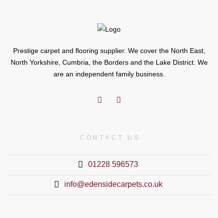
Prestige carpet and flooring supplier. We cover the North East,
North Yorkshire, Cumbria, the Borders and the Lake District. We
are an independent family business.
CONTACT US
01228 596573
info@edensidecarpets.co.uk