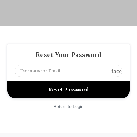
Reset Your Password
face
Return to Login