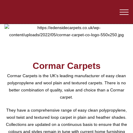
Cormar Carpets
Cormar Carpets is the UK’s leading manufacturer of easy clean
polypropylene and wool plain and textured carpets. There is no
better combination of quality, value and choice than a Cormar
carpet.
They have a comprehensive range of easy clean polypropylene,
wool twist and textured loop carpet in plain and heather shades.
Collections are updated on a continuous basis to ensure that the
colours and styles remain in tune with current home furnishing