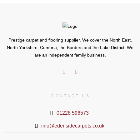
Prestige carpet and flooring supplier. We cover the North East,
North Yorkshire, Cumbria, the Borders and the Lake District. We
are an independent family business.
CONTACT US
01228 596573
info@edensidecarpets.co.uk