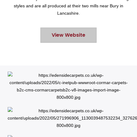
styles and are all produced at their two mills near Bury in
Lancashire.
View Website