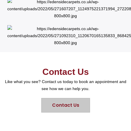
Contact Us
Like what you see? Contact us today to book an appointment and
see how we can help you.
Contact Us