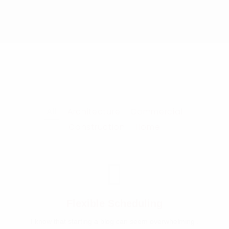
All
Architecture
Commercial
Construction
Home
Flexible Scheduling
I know that starting a blog can seem overwhelming .