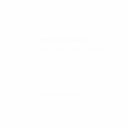
Free Consultation
I know that starting a blog can seem overwhelming .
Quality Service
I know that starting a blog can seem overwhelming .