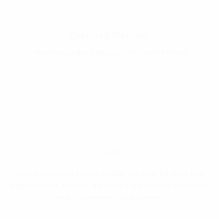
Certified Member
I know that starting a blog can seem overwhelming .
Prestige carpet and flooring supplier. We cover the North East,
North Yorkshire, Cumbria, the Borders and the Lake District. We
are an independent family business.