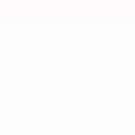
Services
Homepage
Services