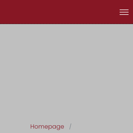
My Profile
Homepage
My Profile