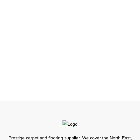
ruth@little3.co.uk
First Name
Edenside
Last Name
Admin
Prestige carpet and flooring supplier. We cover the North East,